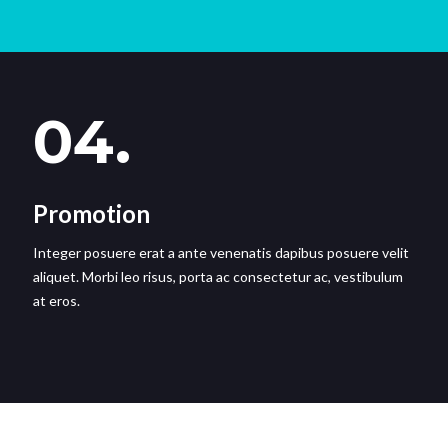
04.
Promotion
Integer posuere erat a ante venenatis dapibus posuere velit
aliquet. Morbi leo risus, porta ac consectetur ac, vestibulum
at eros.