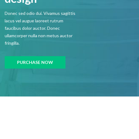
Donec sed odio dui. Vivamus sagittis
lacus vel augue laoreet rutrum
faucibus dolor auctor. Donec
ullamcorper nulla non metus auctor
fringilla.
PURCHASE NOW
CONTACT US
Get In Touch