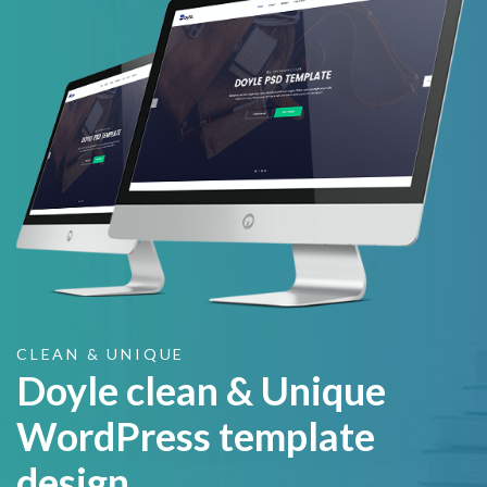
CLEAN & UNIQUE
Doyle clean & Unique
WordPress template
design