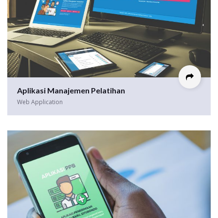
Aplikasi Manajemen Pelatihan
Web Application