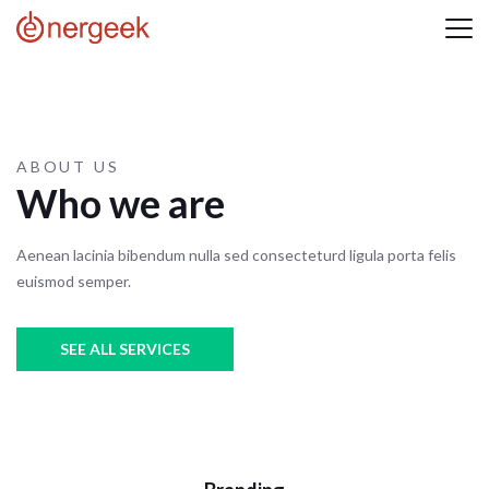
ABOUT US
Who we are
Aenean lacinia bibendum nulla sed consecteturd ligula porta felis
euismod semper.
SEE ALL SERVICES