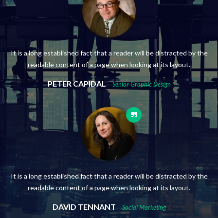
It is a long established fact that a reader will be distracted by the
readable content of a page when looking at its layout.
PETER CAPIDAL
Senior Graphic Design
It is a long established fact that a reader will be distracted by the
readable content of a page when looking at its layout.
DAVID TENNANT
Social Marketing