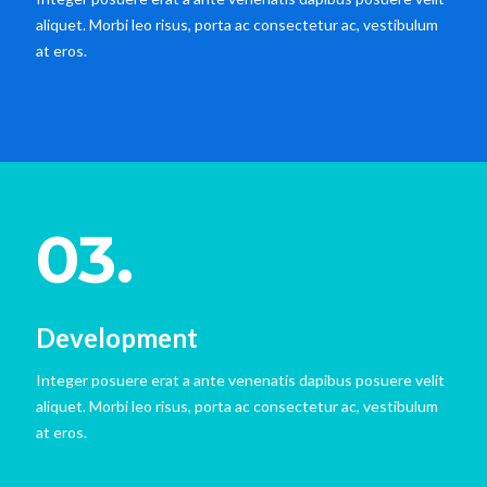
aliquet. Morbi leo risus, porta ac consectetur ac, vestibulum
at eros.
03.
Development
Integer posuere erat a ante venenatis dapibus posuere velit
aliquet. Morbi leo risus, porta ac consectetur ac, vestibulum
at eros.