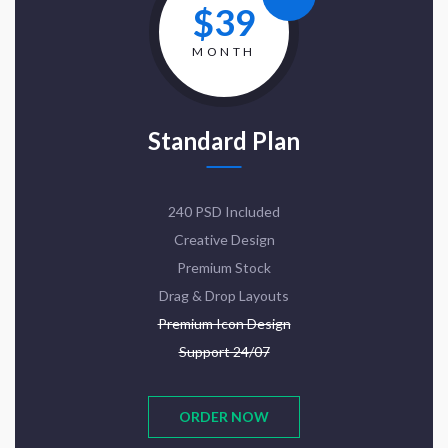
$39
MONTH
Standard Plan
240 PSD Included
Creative Design
Premium Stock
Drag & Drop Layouts
Premium Icon Design
Support 24/07
ORDER NOW