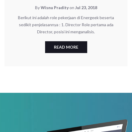
By
Wisnu Pradity
on
Jul 23, 2018
Berikut ini adalah role pekerjaan di Energeek beserta
sedikit penjelasannya : 1. Director Role pertama ada
Director, posisi ini menganalisis.
READ MORE