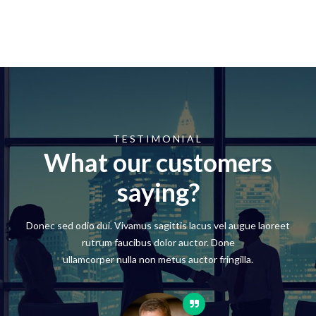
TESTIMONIAL
What our customers
saying?
Donec sed odio dui. Vivamus sagittis lacus vel augue laoreet
rutrum faucibus dolor auctor. Done
ullamcorper nulla non metus auctor fringilla.