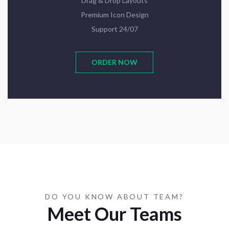
Drag & Drop Layouts
Premium Icon Design
Support 24/07
ORDER NOW
DO YOU KNOW ABOUT TEAM?
Meet Our Teams