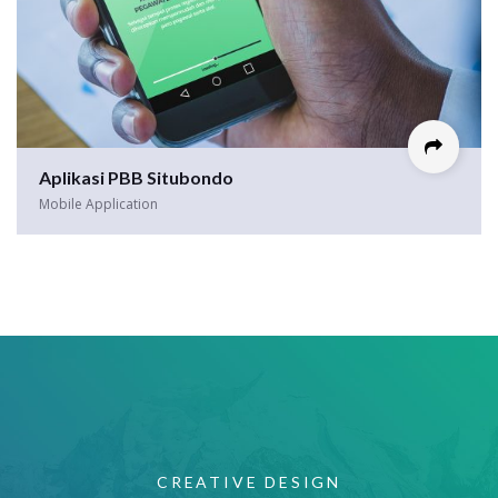
Aplikasi PBB Situbondo
Mobile Application
CREATIVE DESIGN