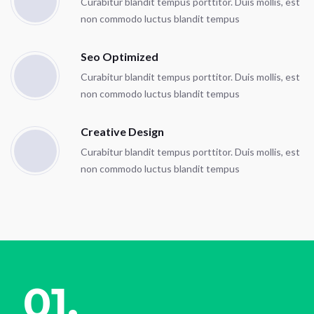
Curabitur blandit tempus porttitor. Duis mollis, est
non commodo luctus blandit tempus
Seo Optimized
Curabitur blandit tempus porttitor. Duis mollis, est
non commodo luctus blandit tempus
Creative Design
Curabitur blandit tempus porttitor. Duis mollis, est
non commodo luctus blandit tempus
01.