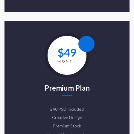
$49
MONTH
Premium Plan
240 PSD Included
Creative Design
Premium Stock