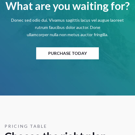
What are you waiting for?
Donec sed odio dui. Vivamus sagittis lacus vel augue laoreet
rutrum faucibus dolor auctor. Done
ullamcorper nulla non metus auctor fringilla.
PURCHASE TODAY
PRICING TABLE