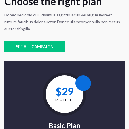
Choose the right plan
Donec sed odio dui. Vivamus sagittis lacus vel augue laoreet
rutrum faucibus dolor auctor. Donec ullamcorper nulla non metus
auctor fringilla.
SEE ALL CAMPAIGN
$29
MONTH
Basic Plan