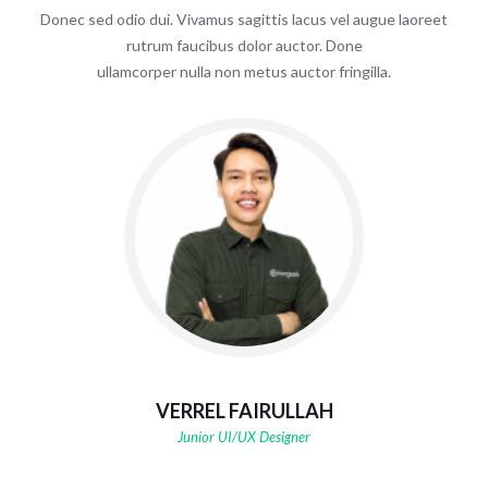
Donec sed odio dui. Vivamus sagittis lacus vel augue laoreet
rutrum faucibus dolor auctor. Done
ullamcorper nulla non metus auctor fringilla.
VERREL FAIRULLAH
Junior UI/UX Designer