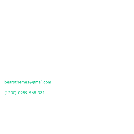
Donec sed odio dui. Vivamus sagittis lacus vel augue laoreet
rutrum faucibus dolor auctor. Done
ullamcorper nulla non metus auctor fringilla.
DETAILS ADDRESS
Roeterseiland Campus Building E, 10th floor Amsterdam
Monday to Friday : 9am to 8pm
bearsthemes@gmail.com
(1200)-0989-568-331
OUR MISSION
Sed posuere consectetur est at lobortis. Maecenas faucibus mollis
interdum. Nullam id dolor id nibh ultricies vehicula ut id elit. Morbi