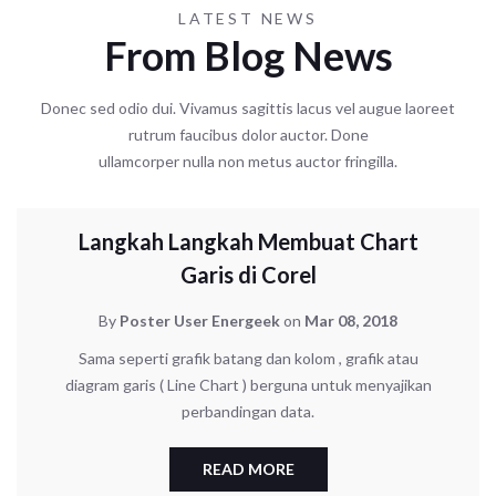
LATEST NEWS
From Blog News
Donec sed odio dui. Vivamus sagittis lacus vel augue laoreet
rutrum faucibus dolor auctor. Done
ullamcorper nulla non metus auctor fringilla.
UNCATEGORIZED
Langkah Langkah Membuat Chart
Garis di Corel
By
Poster User Energeek
on
Mar 08, 2018
Sama seperti grafik batang dan kolom , grafik atau
diagram garis ( Line Chart ) berguna untuk menyajikan
perbandingan data.
READ MORE