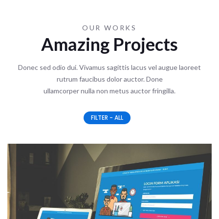
OUR WORKS
Amazing Projects
Donec sed odio dui. Vivamus sagittis lacus vel augue laoreet
rutrum faucibus dolor auctor. Done
ullamcorper nulla non metus auctor fringilla.
FILTER - ALL