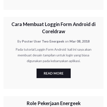
UNCATEGORIZED
Cara Membuat Loggin Form Android di
Coreldraw
By
Poster User Two Energeek
on
Mar 08, 2018
Pada tutorial Loggin Form Android kali ini saya akan
membuat desain tampilan untuk login yang biasa
digunakan pada kebanyakan aplikasi.
READ MORE
CORPORATE
Role Pekerjaan Energeek