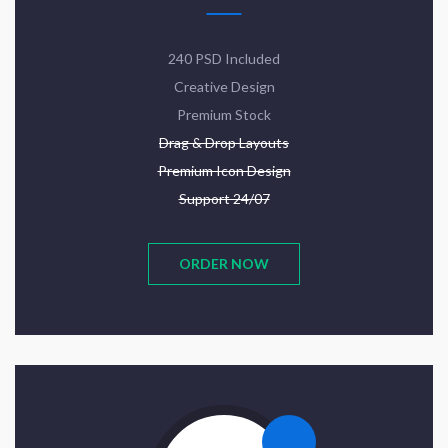
240 PSD Included
Creative Design
Premium Stock
Drag & Drop Layouts
Premium Icon Design
Support 24/07
ORDER NOW