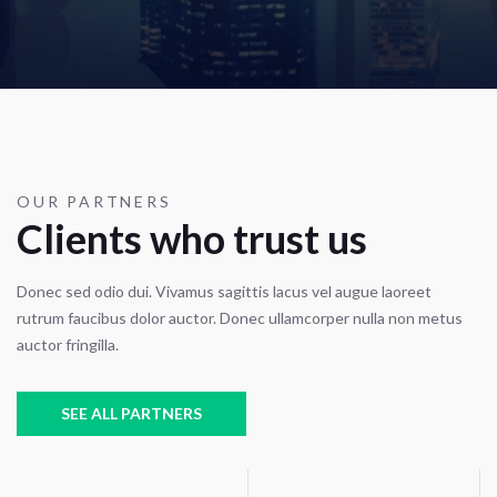
OUR PARTNERS
Clients who trust us
Donec sed odio dui. Vivamus sagittis lacus vel augue laoreet
rutrum faucibus dolor auctor. Donec ullamcorper nulla non metus
auctor fringilla.
SEE ALL PARTNERS