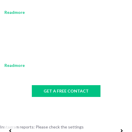
leo risus, porta ac consectetur ac, vestibulum at eros.
Readmore
OUR HISTORY
Sed posuere consectetur est at lobortis. Maecenas faucibus mollis
interdum. Nullam id dolor id nibh ultricies vehicula ut id elit. Morbi
leo risus, porta ac consectetur ac, vestibulum at eros.
Readmore
GET A FREE CONTACT
Instagram reports: Please check the settings