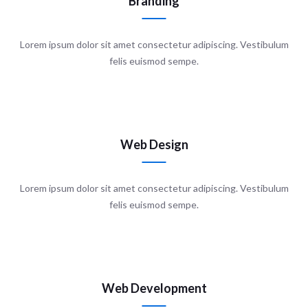
Branding
Lorem ipsum dolor sit amet consectetur adipiscing. Vestibulum
felis euismod sempe.
Web Design
Lorem ipsum dolor sit amet consectetur adipiscing. Vestibulum
felis euismod sempe.
Web Development