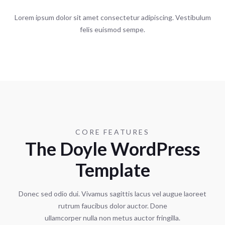
Lorem ipsum dolor sit amet consectetur adipiscing. Vestibulum
felis euismod sempe.
CORE FEATURES
The Doyle WordPress
Template
Donec sed odio dui. Vivamus sagittis lacus vel augue laoreet
rutrum faucibus dolor auctor. Done
ullamcorper nulla non metus auctor fringilla.