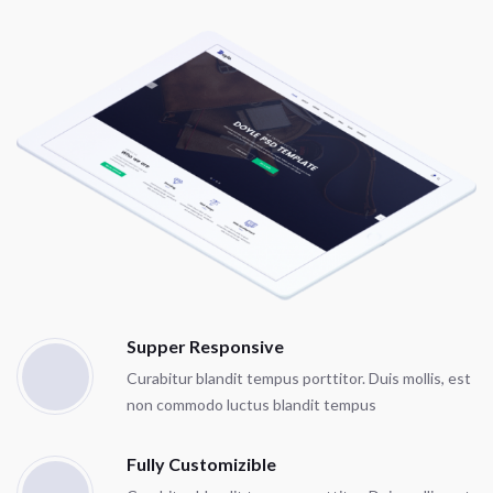
Supper Responsive
Curabitur blandit tempus porttitor. Duis mollis, est
non commodo luctus blandit tempus
Fully Customizible