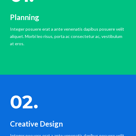
Planning
Integer posuere erat a ante venenatis dapibus posuere velit
aliquet. Morbi leo risus, porta ac consectetur ac, vestibulum
at eros.
02.
Creative Design
Integer posuere erat a ante venenatis dapibus posuere velit