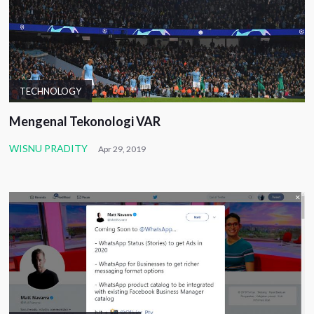
TECHNOLOGY
Mengenal Tekonologi VAR
WISNU PRADITY
Apr 29, 2019