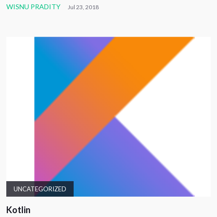
WISNU PRADITY
Jul 23, 2018
UNCATEGORIZED
Kotlin