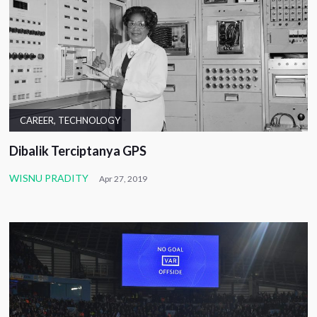
CAREER
,
TECHNOLOGY
Dibalik Terciptanya GPS
WISNU PRADITY
Apr 27, 2019