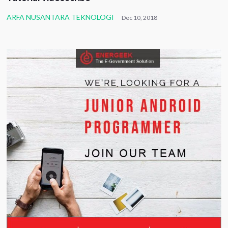
ARFA NUSANTARA TEKNOLOGI
Dec 10, 2018