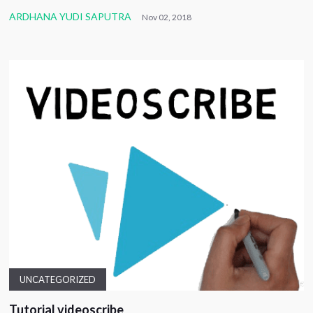
ARDHANA YUDI SAPUTRA
Nov 02, 2018
UNCATEGORIZED
Tutorial videoscribe