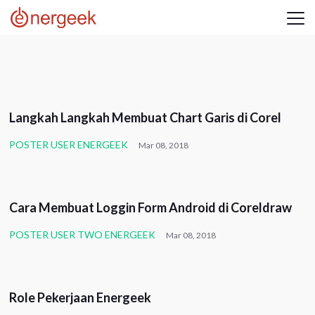
UNCATEGORIZED
Langkah Langkah Membuat Chart Garis di Corel
POSTER USER ENERGEEK
Mar 08, 2018
UNCATEGORIZED
Cara Membuat Loggin Form Android di Coreldraw
POSTER USER TWO ENERGEEK
Mar 08, 2018
CORPORATE
Role Pekerjaan Energeek