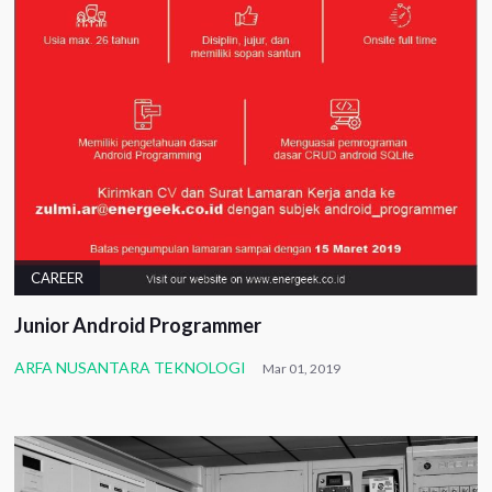
CAREER
Junior Android Programmer
ARFA NUSANTARA TEKNOLOGI
Mar 01, 2019